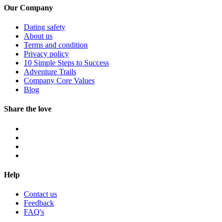
Our Company
Dating safety
About us
Terms and condition
Privacy policy
10 Simple Steps to Success
Adventure Trails
Company Core Values
Blog
Share the love
Help
Contact us
Feedback
FAQ's