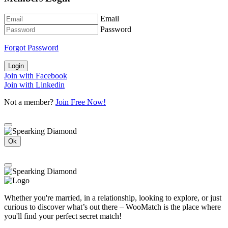
Email
Password
Forgot Password
Login
Join with Facebook
Join with Linkedin
Not a member?
Join Free Now!
Ok
Whether you're married, in a relationship, looking to explore, or just
curious to discover what’s out there – WooMatch is the place where
you'll find your perfect secret match!