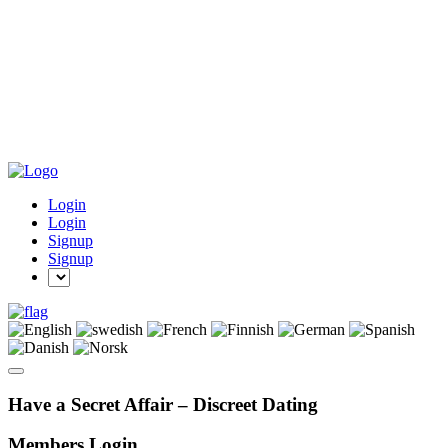
Login
Login
Signup
Signup
Have a Secret Affair – Discreet Dating
Members Login